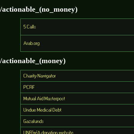
/actionable_(no_money)
5 Calls
Arab.org
/actionable_(money)
Charity Navigator
PCRF
Mutual Aid Masterpost
Undue Medical Debt
Gazafunds
UNRWA donation website