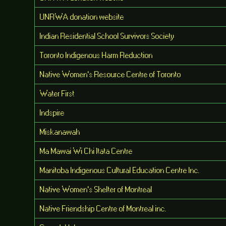
UNRWA donation website
Indian Residential School Survivors Society
Toronto Indigenous Harm Reduction
Native Women's Resource Centre of Toronto
Water First
Indspire
Miskanawah
Ma Mawai Wi Chi Itata Centre
Manitoba Indigenous Cultural Education Centre Inc.
Native Women's Shelter of Montreal
Native Friendship Centre of Montreal inc.