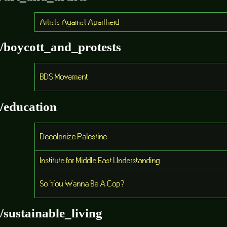
Artists Against Apartheid
/boycott_and_protests
BDS Movement
/education
Decolonize Palestine
Institute for Middle East Understanding
So You Wanna Be A Cop?
/sustainable_living