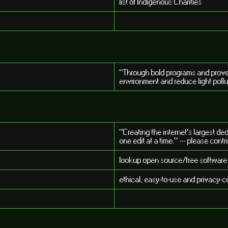
list of Indigenous Charities
"Through bold programs and proven 
environment and reduce light poll
"Creating the internet's largest de
one edit at a time." --- please contr
lookup open source/free software
ethical, easy-to-use and privacy-