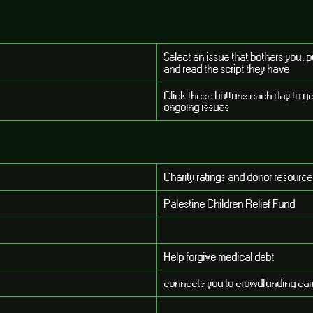
Select an issue that bothers you, 
and read the script they have
Click these buttons each day to g
ongoing issues
Charity ratings and donor resourc
Palestine Children Relief Fund
Help forgive medical debt
connects you to crowdfunding cam