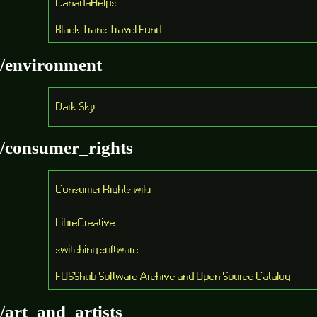
CanadaHelps
Black Trans Travel Fund
/environment
Dark Sky
/consumer_rights
Consumer Rights wiki
LibreCreative
switching.software
FOSShub Software Archive and Open Source Catalog
/art_and_artists