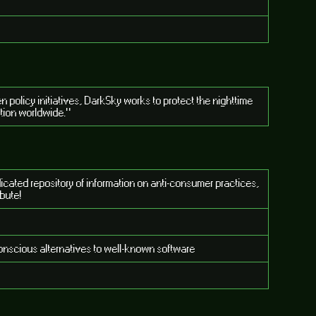
policy initiatives, DarkSky works to protect the nighttime
ution worldwide."
dicated repository of information on anti-consumer practices,
ibute!
conscious alternatives to well-known software