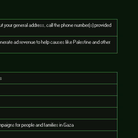
put your general address, call the phone number(s) provided
enerate ad revenue to help causes like Palestine and other
es
paigns for people and families in Gaza