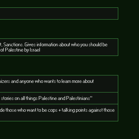
t, Sanctions. Gives information about who you should be
of Palestine by Israel
ganizers and anyone who wants to learn more about
 stories on all things Palestine and Palestinians"
uade those who want to be cops + talking points against those