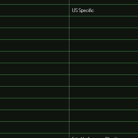
US Specific