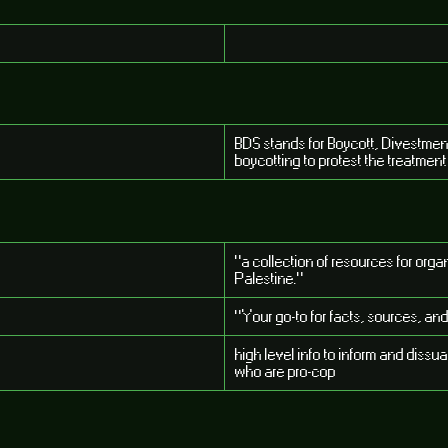
BDS stands for Boycott, Divestmen
boycotting to protest the treatment 
"a collection of resources for or
Palestine."
"Your go-to for facts, sources, and
high level info to inform and diss
who are pro-cop