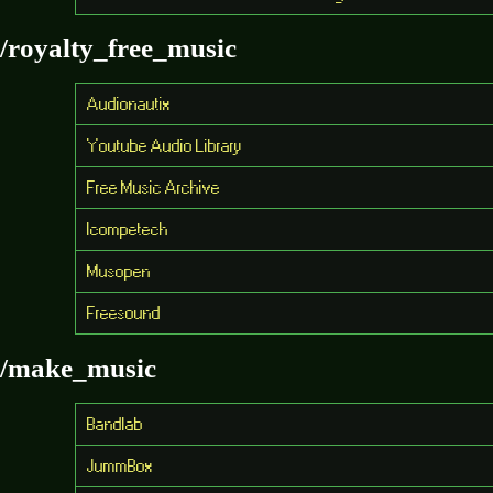
/royalty_free_music
Audionautix
Youtube Audio Library
Free Music Archive
Icompetech
Musopen
Freesound
/make_music
Bandlab
JummBox