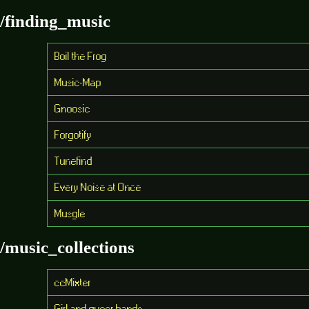
/finding_music
Boil the Frog
Music-Map
Gnoosic
Forgotify
Tunefind
Every Noise at Once
Musgle
/music_collections
ccMixter
Girl and queer bands