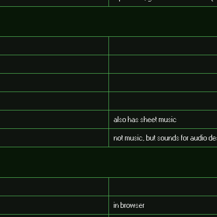
also has sheet music
not music, but sounds for audio de
in browser