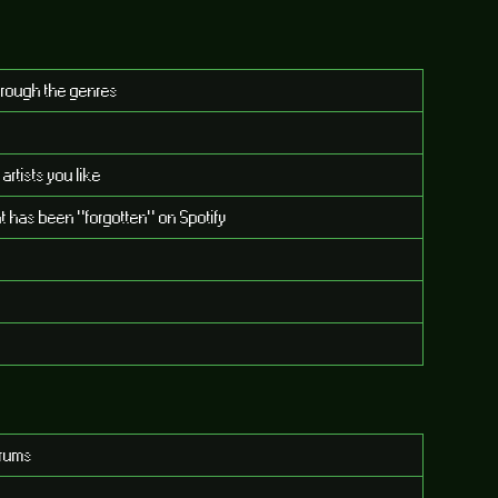
through the genres
tists you like
t has been "forgotten" on Spotify
orums