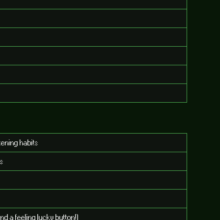
tening habits
ts
nd a feeling lucky button!)