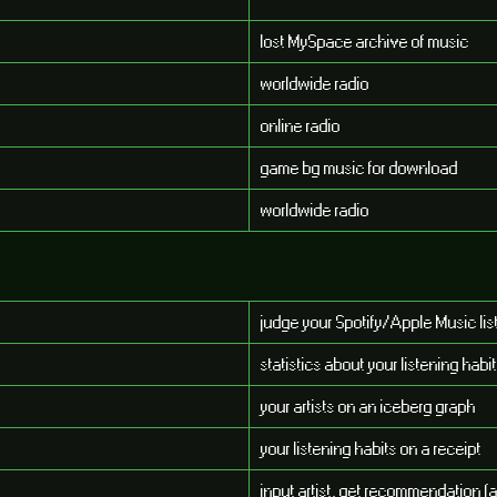
lost MySpace archive of music
worldwide radio
online radio
game bg music for download
worldwide radio
judge your Spotify/Apple Music lis
statistics about your listening habi
your artists on an iceberg graph
your listening habits on a receipt
input artist, get recommendation (a