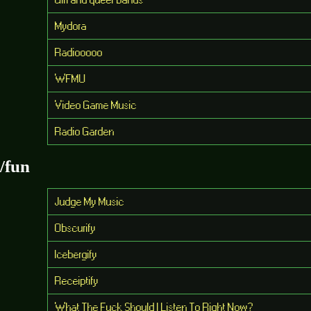
Mydora
Radiooooo
WFMU
Video Game Music
Radio Garden
/fun
Judge My Music
Obscurify
Icebergify
Receiptify
What The Fuck Should I Listen To Right Now?