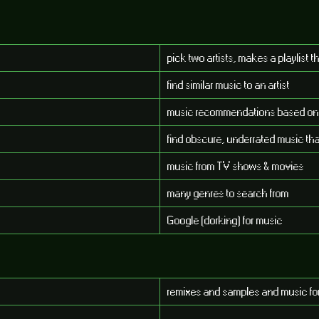
pick two artists, makes a playlist 
find similar music to an artist
music recommendations based on ar
find obscure, underrated music tha
music from TV shows & movies
many genres to search from
Google (dorking) for music
remixes and samples and music f