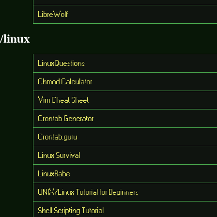
LibreWolf
/linux
LinuxQuestions
Chmod Calculator
Vim Cheat Sheet
Crontab Generator
Crontab.guru
Linux Survival
LinuxBabe
UNIX/Linux Tutorial for Beginners
Shell Scripting Tutorial