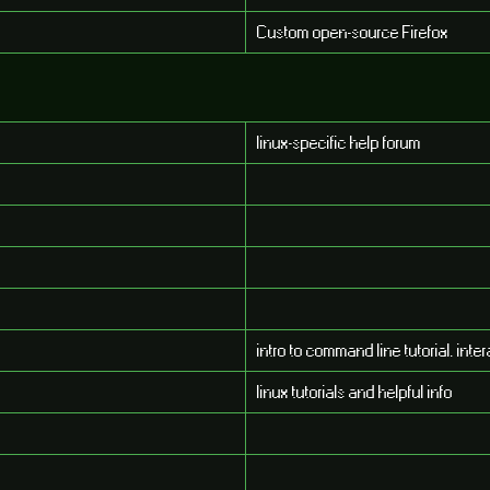
Custom open-source Firefox
linux-specific help forum
intro to command line tutorial. int
linux tutorials and helpful info