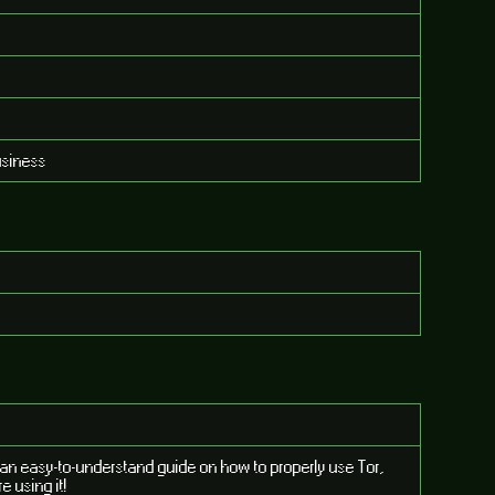
usiness
d an easy-to-understand guide on how to properly use Tor,
e using it!