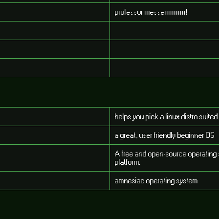
professor messerrrrrrrrrrr!
helps you pick a linux distro suited
a great, user friendly beginner OS
A free and open-source operating 
platform.
amnesiac operating system