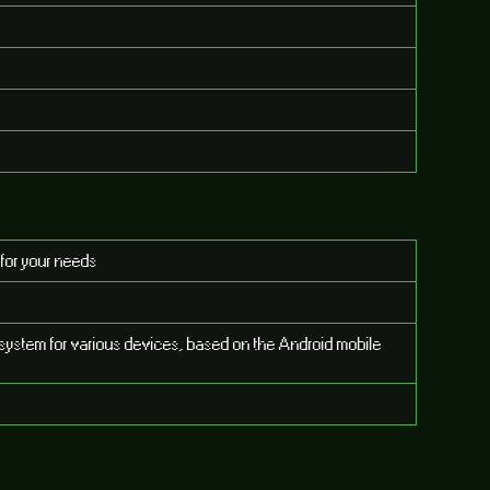
 for your needs
system for various devices, based on the Android mobile