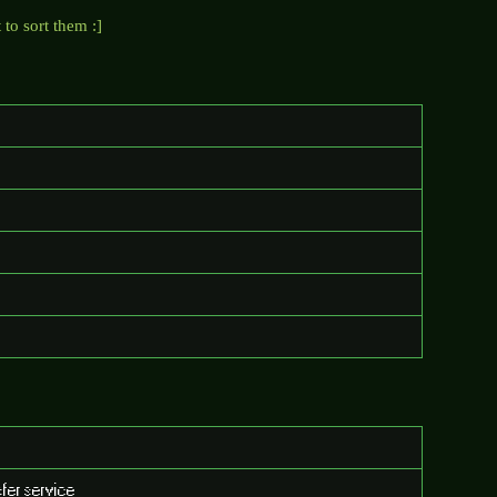
to sort them :]
fer service