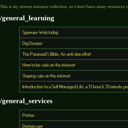
This is my newest resource collection, so I don't have many resources ye
/general_learning
Spyware Watchdog
Dig Deeper
The Paranoid's Bible: An anti-dox effort
How to be safe on the internet
Staying safe on the internet
Introduction to a Self Managed Life: a 13 hour & 28 minute 
/general_services
Proton
Demonsaw