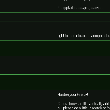
Encrypted messaging service
right to repair focused computer b
Harden your Firefox!
Secure browser. I'll eventually ad
but please do a little research befor