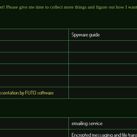
t! Please give me time to collect more things and figure out how I want 
Spyware guide
presentation by FUTO software
emailing service
Encrypted messaging and file trans