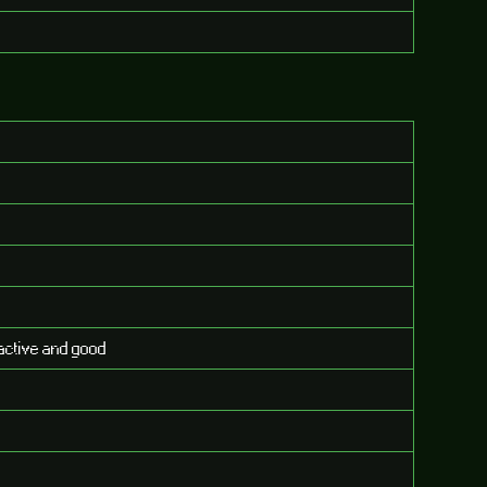
eractive and good