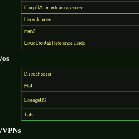
CompTIA Linux training course
Linux Journey
man7
Linux Crontab Reference Guide
/os
Distrochooser
Mint
LineageOS
Tails
/VPNs