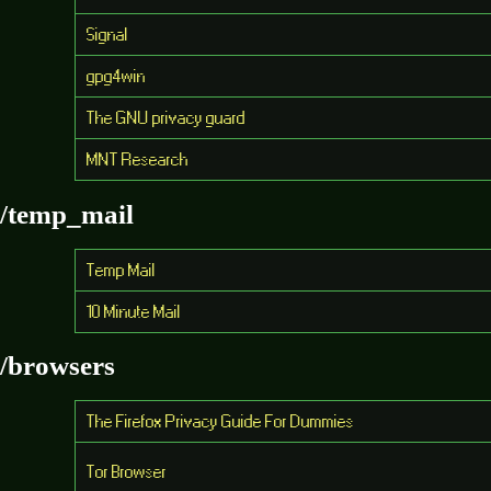
Signal
gpg4win
The GNU privacy guard
MNT Research
/temp_mail
Temp Mail
10 Minute Mail
/browsers
The Firefox Privacy Guide For Dummies
Tor Browser